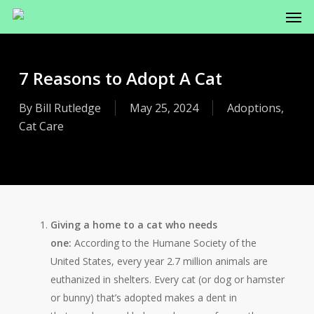
Men
Skip
to
main
content
7 Reasons to Adopt A Cat
By
Bill Rutledge
May 25, 2024
Adoptions
,
Cat Care
Giving a home to a cat who needs
one:
According to the Humane Society of the
United States, every year 2.7 million animals are
euthanized in shelters. Every cat (or dog or hamster
or bunny) that’s adopted makes a dent in