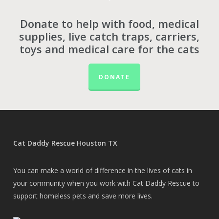
Donate to help with food, medical
supplies, live catch traps, carriers,
toys and medical care for the cats
DONATE
Cat Daddy Rescue Houston TX
You can make a world of difference in the lives of cats in
your community when you work with Cat Daddy Rescue to
support homeless pets and save more lives.