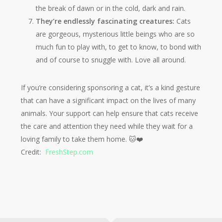
the break of dawn or in the cold, dark and rain.
They’re endlessly fascinating creatures:
Cats
are gorgeous, mysterious little beings who are so
much fun to play with, to get to know, to bond with
and of course to snuggle with. Love all around.
If you’re considering sponsoring a cat, it’s a kind gesture
that can have a significant impact on the lives of many
animals. Your support can help ensure that cats receive
the care and attention they need while they wait for a
loving family to take them home. 🐱❤️
Credit:
FreshStep.com