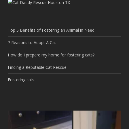
Top 5 Benefits of Fostering an Animal in Need
7 Reasons to Adopt A Cat
How do I prepare my home for fostering cats?
Finding a Reputable Cat Rescue
Fostering cats