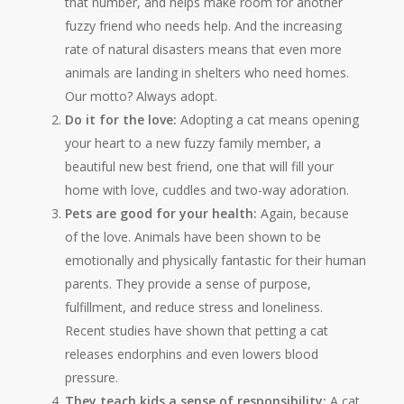
that number, and helps make room for another
fuzzy friend who needs help. And the increasing
rate of natural disasters means that even more
animals are landing in shelters who need homes.
Our motto? Always adopt.
Do it for the love:
Adopting a cat means opening
your heart to a new fuzzy family member, a
beautiful new best friend, one that will fill your
home with love, cuddles and two-way adoration.
Pets are good for your health:
Again, because
of the love. Animals have been shown to be
emotionally and physically fantastic for their human
parents. They provide a sense of purpose,
fulfillment, and reduce stress and loneliness.
Recent studies have shown that petting a cat
releases endorphins and even lowers blood
pressure.
They teach kids a sense of responsibility:
A cat