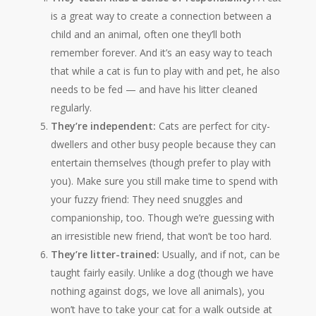
is a great way to create a connection between a
child and an animal, often one they’ll both
remember forever. And it’s an easy way to teach
that while a cat is fun to play with and pet, he also
needs to be fed — and have his litter cleaned
regularly.
They’re independent:
Cats are perfect for city-
dwellers and other busy people because they can
entertain themselves (though prefer to play with
you). Make sure you still make time to spend with
your fuzzy friend: They need snuggles and
companionship, too. Though we’re guessing with
an irresistible new friend, that won’t be too hard.
They’re litter-trained:
Usually, and if not, can be
taught fairly easily. Unlike a dog (though we have
nothing against dogs, we love all animals), you
won’t have to take your cat for a walk outside at