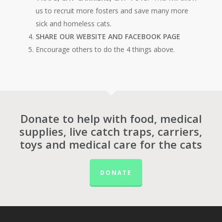
us to recruit more fosters and save many more
sick and homeless cats.
SHARE OUR WEBSITE AND FACEBOOK PAGE
Encourage others to do the 4 things above.
Donate to help with food, medical
supplies, live catch traps, carriers,
toys and medical care for the cats
DONATE