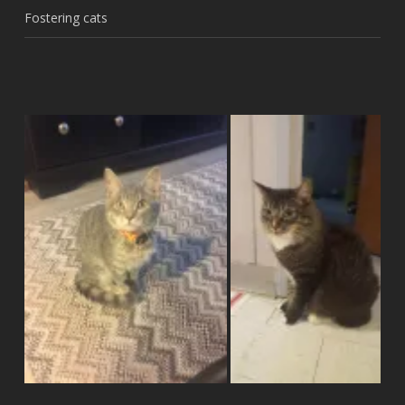
Fostering cats