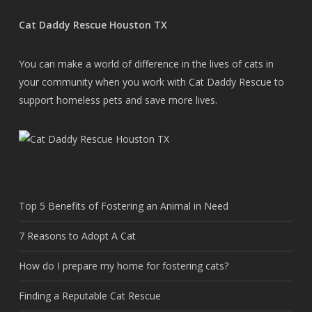
Cat Daddy Rescue Houston TX
You can make a world of difference in the lives of cats in
your community when you work with Cat Daddy Rescue to
support homeless pets and save more lives.
Top 5 Benefits of Fostering an Animal in Need
7 Reasons to Adopt A Cat
How do I prepare my home for fostering cats?
Finding a Reputable Cat Rescue