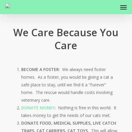
Men
Skip
to
main
content
We Care Because You
Care
BECOME A FOSTER
: We always need foster
homes. As a foster, you would be giving a cat a
safe place to stay, until we find it a “Furever”
home. The rescue would handle costs involving
veterinary care.
DONATE MONEY
: Nothing is free in this world. It
takes money to get the needs of our cats met.
DONATE FOOD, MEDICAL SUPPLIES, LIVE CATCH
TRAPS, CAT CARRIERS, CAT TOYS
. This will allow