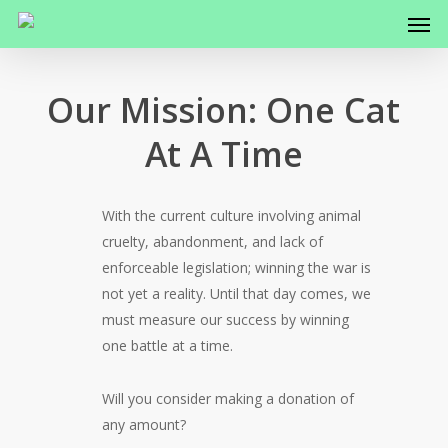
Men
Skip
to
main
content
Our Mission: One Cat
At A Time
With the current culture involving animal
cruelty, abandonment, and lack of
enforceable legislation; winning the war is
not yet a reality. Until that day comes, we
must measure our success by winning
one battle at a time.
Will you consider making a donation of
any amount?