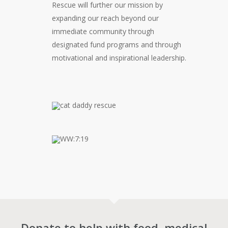
Rescue will further our mission by
expanding our reach beyond our
immediate community through
designated fund programs and through
motivational and inspirational leadership.
Donate to help with food, medical