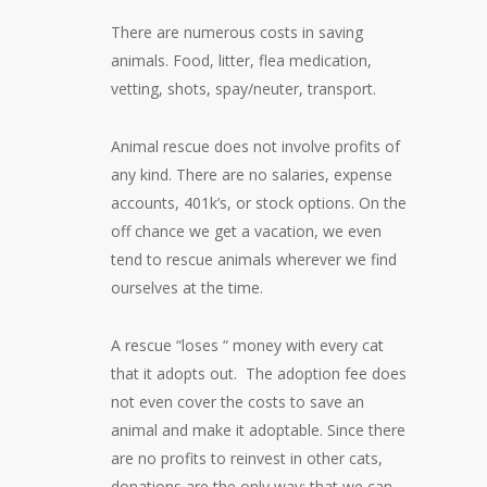
There are numerous costs in saving
animals. Food, litter, flea medication,
vetting, shots, spay/neuter, transport.
Animal rescue does not involve profits of
any kind. There are no salaries, expense
accounts, 401k’s, or stock options. On the
off chance we get a vacation, we even
tend to rescue animals wherever we find
ourselves at the time.
A rescue “loses “ money with every cat
that it adopts out. The adoption fee does
not even cover the costs to save an
animal and make it adoptable. Since there
are no profits to reinvest in other cats,
donations are the only way; that we can