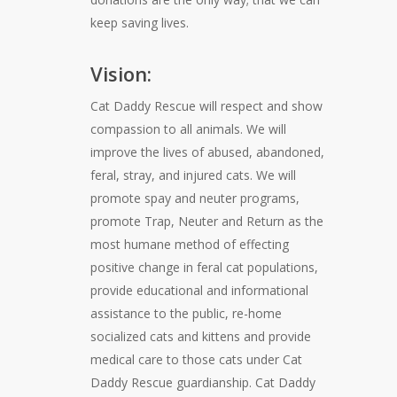
keep saving lives.
Vision:
Cat Daddy Rescue will respect and show
compassion to all animals. We will
improve the lives of abused, abandoned,
feral, stray, and injured cats. We will
promote spay and neuter programs,
promote Trap, Neuter and Return as the
most humane method of effecting
positive change in feral cat populations,
provide educational and informational
assistance to the public, re-home
socialized cats and kittens and provide
medical care to those cats under Cat
Daddy Rescue guardianship. Cat Daddy