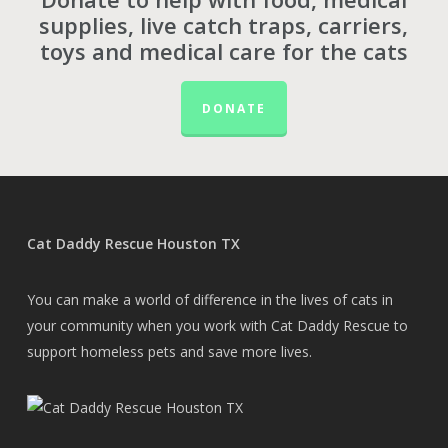
supplies, live catch traps, carriers,
toys and medical care for the cats
DONATE
Cat Daddy Rescue Houston TX
You can make a world of difference in the lives of cats in
your community when you work with Cat Daddy Rescue to
support homeless pets and save more lives.