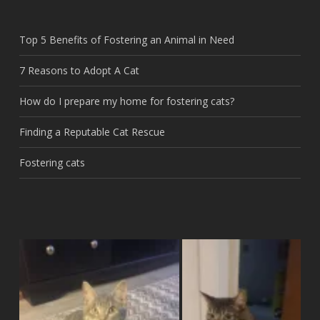
Top 5 Benefits of Fostering an Animal in Need
7 Reasons to Adopt A Cat
How do I prepare my home for fostering cats?
Finding a Reputable Cat Rescue
Fostering cats